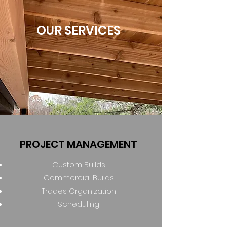
OUR SERVICES
PROJECT MANAGEMENT
Custom Builds
Commercial Builds
Trades Organization
Scheduling