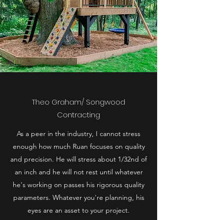
Theo Graham/ Songwood
Contracting
As a peer in the industry, I cannot stress
enough how much Ruan focuses on quality
and precision. He will stress about 1/32nd of
an inch and he will not rest until whatever
he's working on passes his rigorous quality
parameters. Whatever you're planning, his
eyes are an asset to your project.