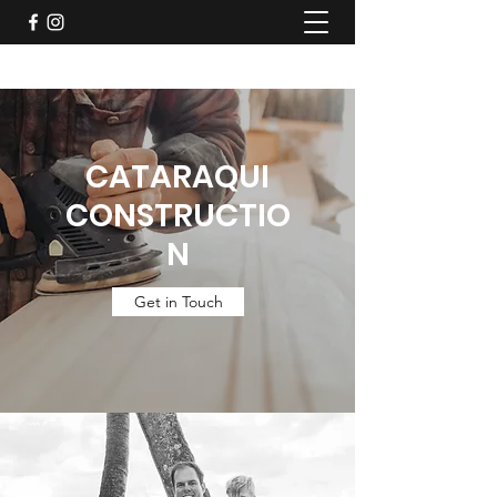
CATARAQUI
CONSTRUCTIO
N
Get in Touch