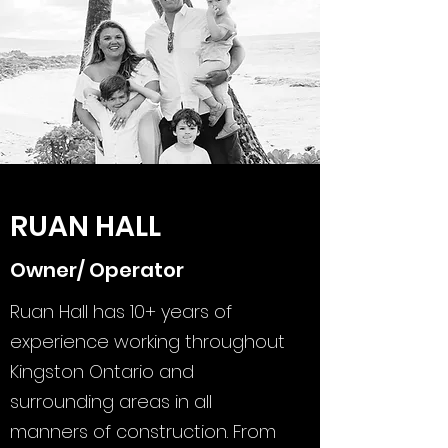
RUAN HALL
Owner/ Operator
Ruan Hall has 10+ years of
experience working throughout
Kingston Ontario and
surrounding areas in all
manners of construction. From