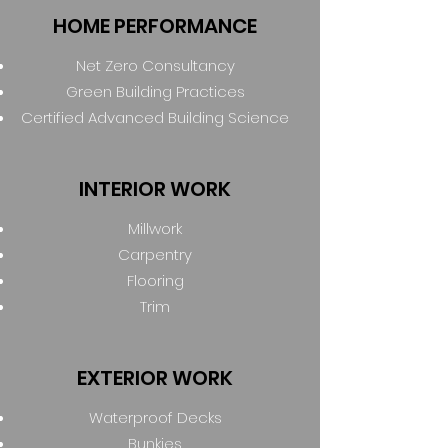
HOME PERFORMANCE
Net Zero Consultancy
Green Building Practices
Certified Advanced Building Science
INTERIOR WORK
Millwork
Carpentry
Flooring
Trim
EXTERIOR WORK
Waterproof Decks
Bunkies