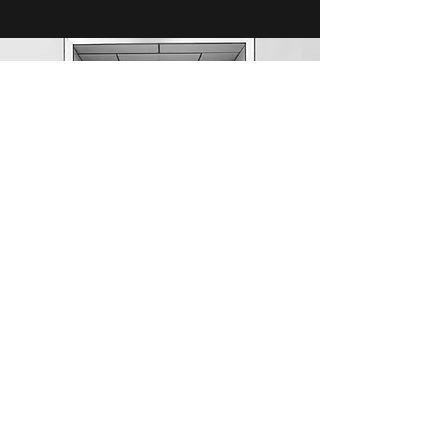
TBD
Under Construction