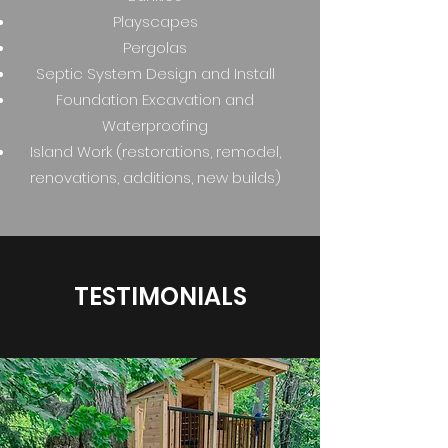
Playscapes
Pergolas
Septic System Design and Install
Foundation Excavation and
Waterproofing
Island Work (restorations, remodel,
renovations, additions, new builds)
TESTIMONIALS