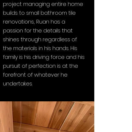
project managing entire home
builds to small bathroom tile
renovations, Ruan has a
passion for the details that
shines through regardless of
the materials in his hands. His
family is his driving force and his
pursuit of perfection is at the
forefront of whatever he
undertakes.